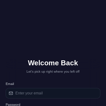
Welcome
Back
Let's pick up right where you left off
Email
Password