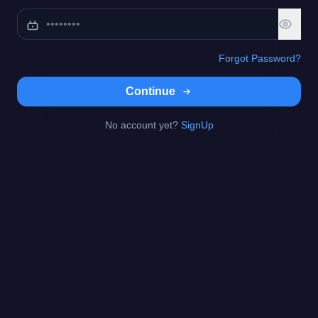
Forgot Password?
Continue
No account yet?
SignUp